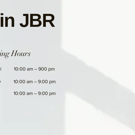
 in JBR
ing Hours
i
10:00 am – 900 pm
y
10:00 am – 9:00 pm
10:00 am – 9:00 pm