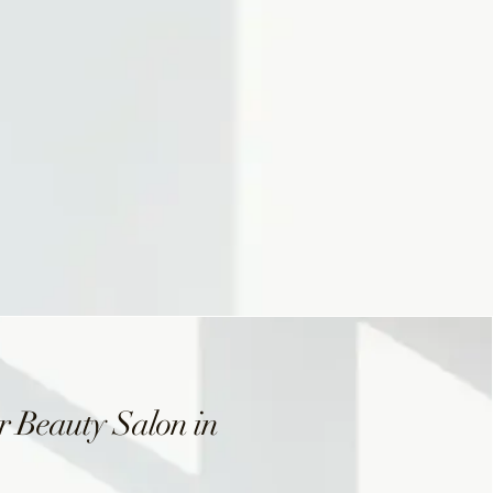
 Beauty Salon in