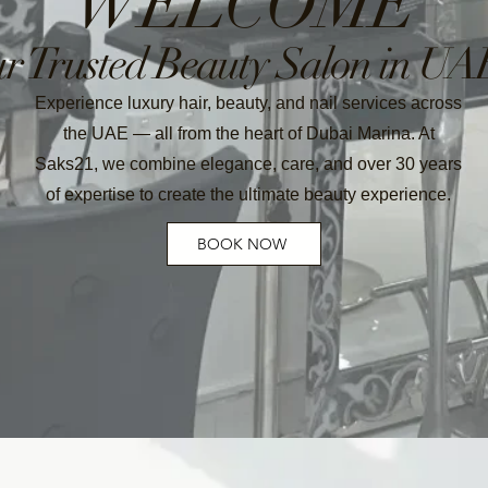
WELCOME
r Trusted Beauty Salon in UA
Experience luxury hair, beauty, and nail services across
the UAE — all from the heart of Dubai Marina. At
Saks21, we combine elegance, care, and over 30 years
of expertise to create the ultimate beauty experience.
BOOK NOW