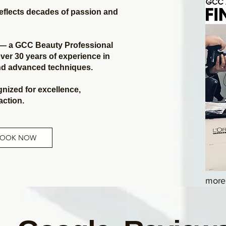
reflects decades of passion and
n — a GCC Beauty Professional
ver 30 years of experience in
and advanced techniques.
gnized for excellence,
faction.
BOOK NOW
more 