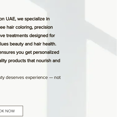
on UAE, we specialize in
e hair coloring, precision
tive treatments designed for
es beauty and hair health.
ensures you get personalized
ality products that nourish and
ty deserves experience — not
OK NOW