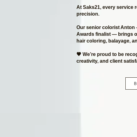
At Saks21, every service 
precision.
Our senior colorist Anto
Awards finalist — brings o
hair coloring, balayage, 
🖤 We’re proud to be reco
creativity, and client satis