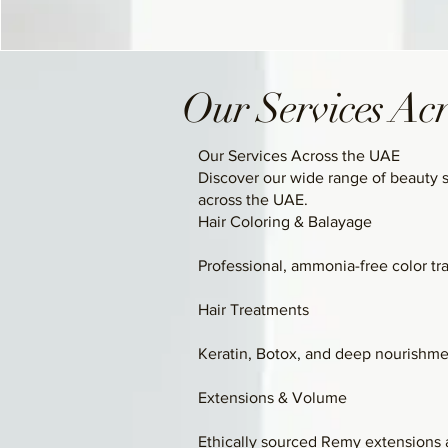
Our Services Ac
Our Services Across the UAE
Discover our wide range of beauty 
across the UAE.
Hair Coloring & Balayage
Professional, ammonia-free color tr
Hair Treatments
Keratin, Botox, and deep nourishmen
Extensions & Volume
Ethically sourced Remy extensions a