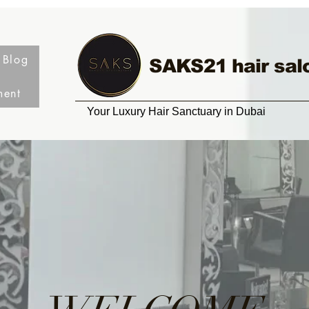
Blog
SAKS21 hair sal
ment
Your Luxury Hair Sanctuary in Dubai