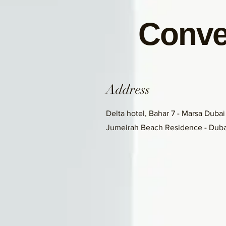
Conve
Address
Delta hotel, Bahar 7 - Marsa Dubai
Jumeirah Beach Residence - Duba