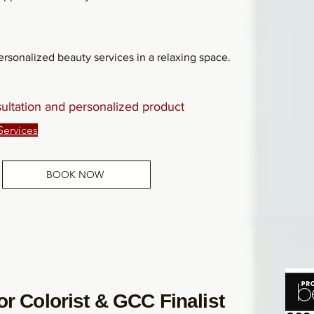
rsonalized beauty services in a relaxing space.
sultation and personalized product
Services
BOOK NOW
r Colorist & GCC Finalist