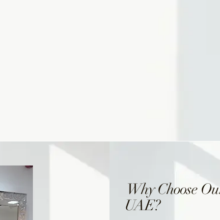
Why Choose Our
UAE?