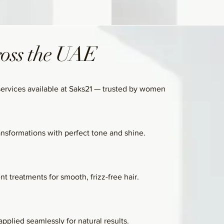
ross the UAE
services available at Saks21 — trusted by women
ansformations with perfect tone and shine.
t treatments for smooth, frizz-free hair.
pplied seamlessly for natural results.