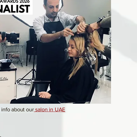
info about our
salon in UAE