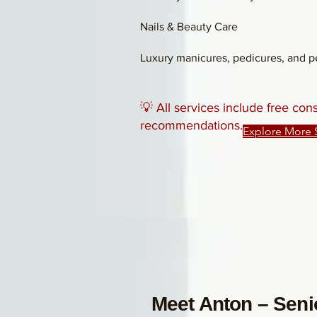
Nails & Beauty Care
Luxury manicures, pedicures, and pe
💡 All services include free con
recommendations.
Explore More 
Meet Anton – Senio