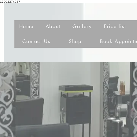
17004374987
Home
About
Gallery
Price list
Contact Us
Shop
Book Appoint