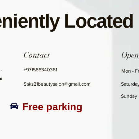
niently Located
Contact
Open
 -
+971586340381
Mon - Fr
i
Saks21beautysalon@gmail.com
Saturda
​Sunday
Free parking