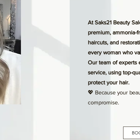
At Saks21 Beauty Sal
premium, ammonia-fre
haircuts, and restora
every woman who valu
Our team of experts 
service, using top-qu
protect your hair.
💖 Because your beau
compromise.
BO