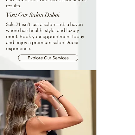
results.
Visit Our Salon Dubai
Saks21 isn’t just a salon—it’s a haven
where hair health, style, and luxury
meet. Book your appointment today
and enjoy a premium salon Dubai
experience.
Explore Our Services