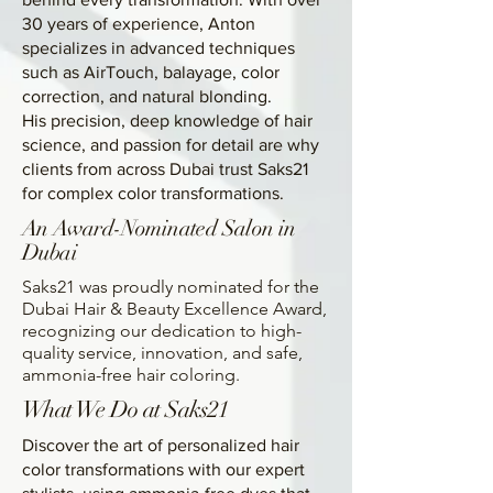
30 years of experience, Anton
specializes in advanced techniques
such as AirTouch, balayage, color
correction, and natural blonding.
His precision, deep knowledge of hair
science, and passion for detail are why
clients from across Dubai trust Saks21
for complex color transformations.
An Award-Nominated Salon in
Dubai
Saks21 was proudly nominated for the
Dubai Hair & Beauty Excellence Award,
recognizing our dedication to high-
quality service, innovation, and safe,
ammonia-free hair coloring.
What We Do at Saks21
Discover the art of personalized hair
color transformations with our expert