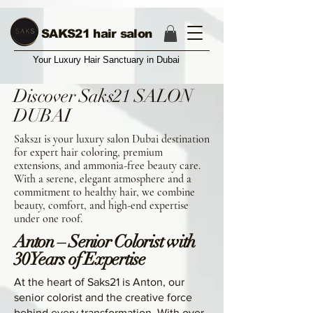
17004374987
SAKS21 hair salon
Your Luxury Hair Sanctuary in Dubai
Discover Saks21 SALON
DUBAI
Saks21 is your luxury salon Dubai destination
for expert hair coloring, premium
extensions, and ammonia-free beauty care.
With a serene, elegant atmosphere and a
commitment to healthy hair, we combine
beauty, comfort, and high-end expertise
under one roof.
Anton – Senior Colorist with
30 Years of Expertise
At the heart of Saks21 is Anton, our
senior colorist and the creative force
behind every transformation. With over