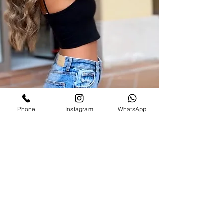
Phone
Instagram
WhatsApp
SAKS 21 Hair salon
00971586340381
saks21beautysalon@gmail.com