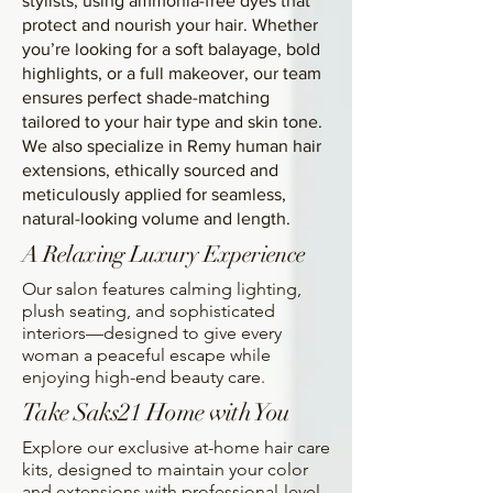
stylists, using ammonia-free dyes that
protect and nourish your hair. Whether
you’re looking for a soft balayage, bold
highlights, or a full makeover, our team
ensures perfect shade-matching
tailored to your hair type and skin tone.
We also specialize in Remy human hair
extensions, ethically sourced and
meticulously applied for seamless,
natural-looking volume and length.
A Relaxing Luxury Experience
Our salon features calming lighting,
plush seating, and sophisticated
interiors—designed to give every
woman a peaceful escape while
enjoying high-end beauty care.
Take Saks21 Home with You
Explore our exclusive at-home hair care
kits, designed to maintain your color
and extensions with professional-level