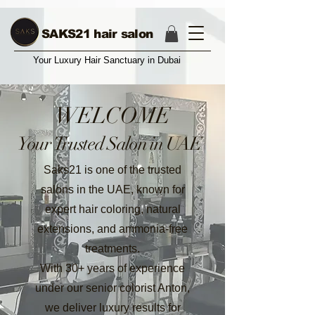
17004374987
SAKS21 hair salon
Your Luxury Hair Sanctuary in Dubai
WELCOME
Your Trusted Salon in UAE
Saks21 is one of the trusted
salons in the UAE, known for
expert hair coloring, natural
extensions, and ammonia-free
treatments.
With 30+ years of experience
under our senior colorist Anton,
we deliver luxury results for