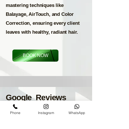
mastering techniques like
Balayage, AirTouch, and Color
Correction, ensuring every client
leaves with healthy, radiant hair.
BOOK NOW
Google Reviews
Phone
Instagram
WhatsApp