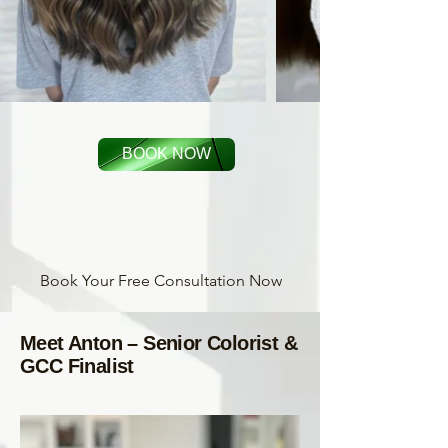
BOOK NOW
Book Your Free Consultation Now
Meet Anton – Senior Colorist &
GCC Finalist