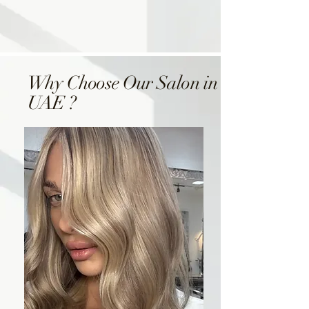
Why Choose Our Salon in
UAE ?