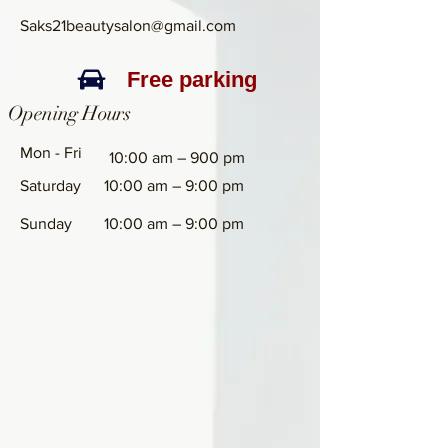
Saks21beautysalon@gmail.com
Free parking
Opening Hours
Mon - Fri
10:00 am – 900 pm
Saturday
10:00 am – 9:00 pm
​Sunday
10:00 am – 9:00 pm