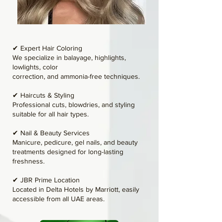
✔ Expert Hair Coloring
We specialize in balayage, highlights,
lowlights, color
correction, and ammonia-free techniques.
✔ Haircuts & Styling
Professional cuts, blowdries, and styling
suitable for all hair types.
✔ Nail & Beauty Services
Manicure, pedicure, gel nails, and beauty
treatments designed for long-lasting
freshness.
✔ JBR Prime Location
Located in Delta Hotels by Marriott, easily
accessible from all UAE areas.