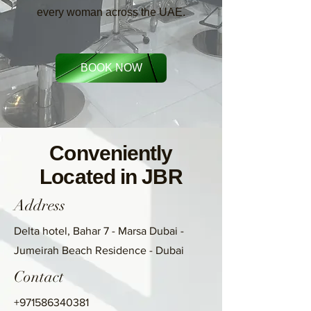
every woman across the UAE.
BOOK NOW
Conveniently
Located in JBR
Address
Delta hotel, Bahar 7 - Marsa Dubai -
Jumeirah Beach Residence - Dubai
Contact
+971586340381