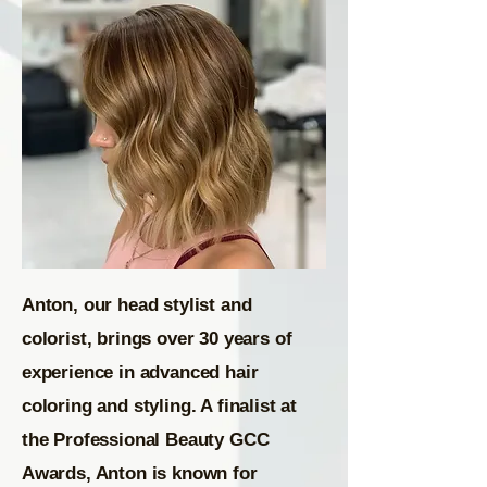
Anton, our head stylist and
colorist, brings over 30 years of
experience in advanced hair
coloring and styling. A finalist at
the Professional Beauty GCC
Awards, Anton is known for