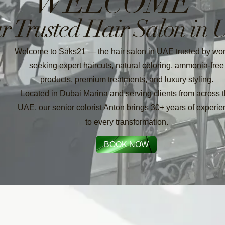
WELCOME
r Trusted Hair Salon in
Welcome to Saks21 — the hair salon in UAE trusted by w
seeking expert haircuts, natural coloring, ammonia-free
products, premium treatments, and luxury styling.
Located in Dubai Marina and serving clients from across 
UAE, our senior colorist Anton brings 30+ years of experi
to every transformation.
BOOK NOW