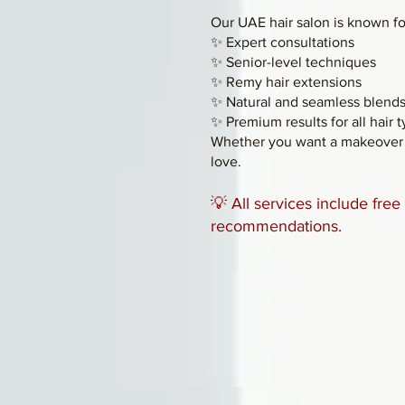
Our UAE hair salon is known fo
✨ Expert consultations
✨ Senior-level techniques
✨ Remy hair extensions
✨ Natural and seamless blend
✨ Premium results for all hair 
Whether you want a makeover o
love.
💡 All services include fre
recommendations.