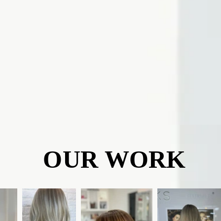
OUR WORK
OUR WORK