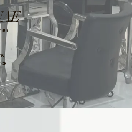
 UAE
omen
the
ence