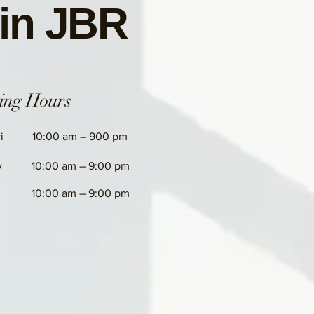
 in JBR
ing Hours
i
10:00 am – 900 pm
y
10:00 am – 9:00 pm
10:00 am – 9:00 pm