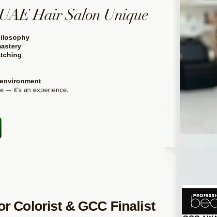
UAE Hair Salon Unique
ilosophy
astery
tching
 environment
ce — it’s an experience.
r Colorist & GCC Finalist