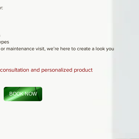
r:
s
types
r maintenance visit, we’re here to create a look you
e consultation and personalized product
BOOK NOW