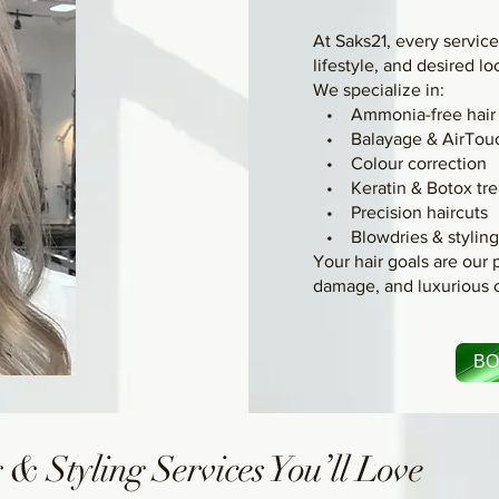
At Saks21, every service 
lifestyle, and desired lo
We specialize in:
• Ammonia-free hair 
• Balayage & AirTou
• Colour correction
• Keratin & Botox tre
• Precision haircuts
• Blowdries & stylin
Your hair goals are our p
damage, and luxurious 
BO
 & Styling Services You’ll Love