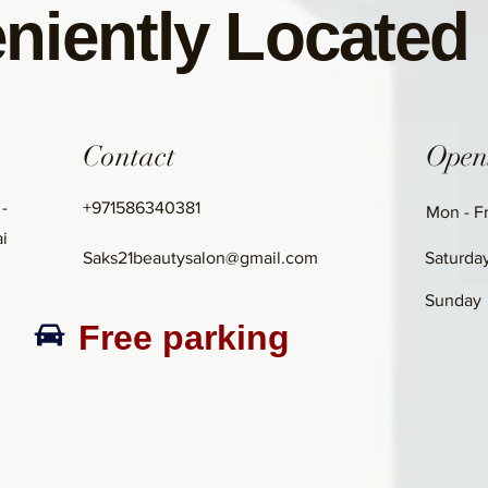
niently Located
Contact
Open
 -
+971586340381
Mon - Fr
i
Saks21beautysalon@gmail.com
Saturda
​Sunday
Free parking