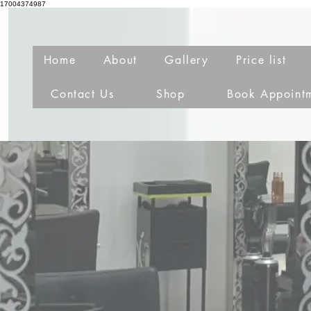
17004374987
Home
About
Gallery
Price list
Contact Us
Shop
Book Appoint