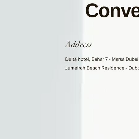
Conve
Address
Delta hotel, Bahar 7 - Marsa Dubai
Jumeirah Beach Residence - Duba