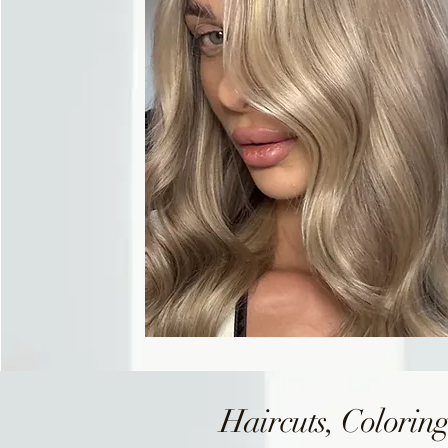
Haircuts, Coloring