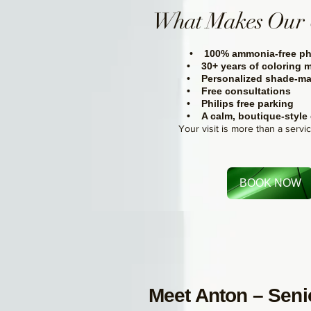
What Makes Our 
• 100% ammonia-free ph
• 30+ years of coloring m
• Personalized shade-ma
• Free consultations
• Philips free parking
• A calm, boutique-style
Your visit is more than a servi
BOOK NOW
Meet Anton – Senio