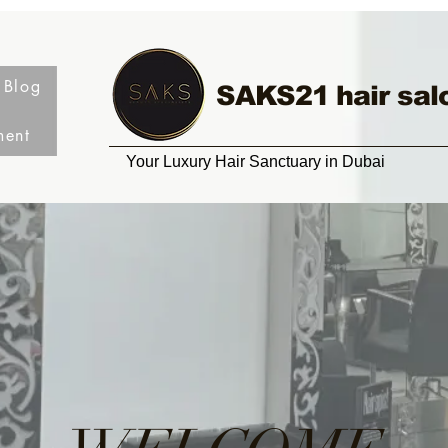
Blog
SAKS21 hair sal
ment
Your Luxury Hair Sanctuary in Dubai