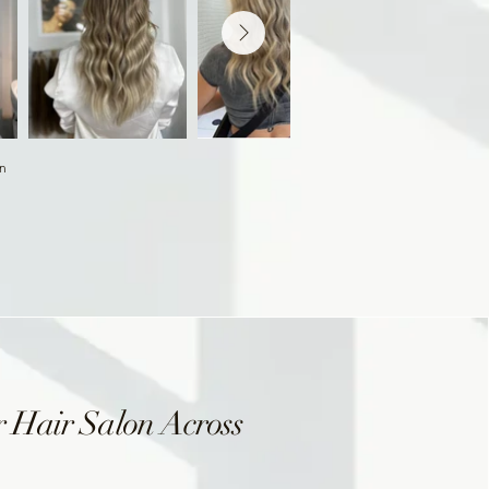
on
 Hair Salon Across