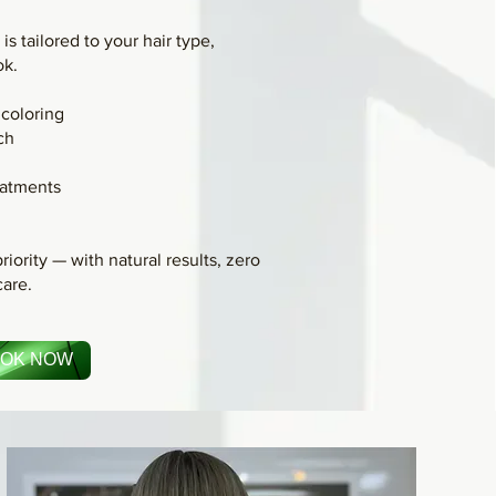
is tailored to your hair type,
ok.
coloring
ch
atments
g
riority — with natural results, zero
care.
OK NOW