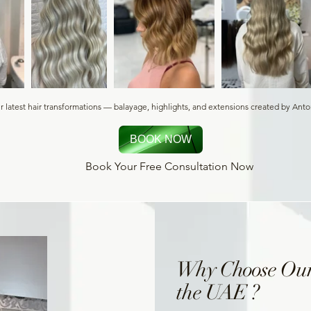
r latest hair transformations — balayage, highlights, and extensions created by Ant
BOOK NOW
Book Your Free Consultation Now
Why Choose Our
the UAE ?