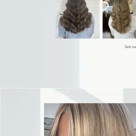
See ou