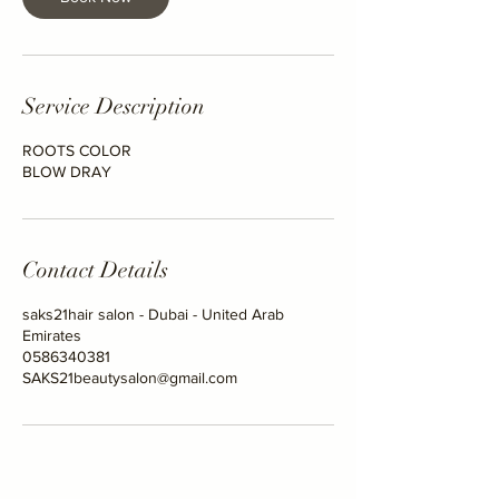
Service Description
ROOTS COLOR
BLOW DRAY
Contact Details
saks21hair salon - Dubai - United Arab
Emirates
0586340381
SAKS21beautysalon@gmail.com