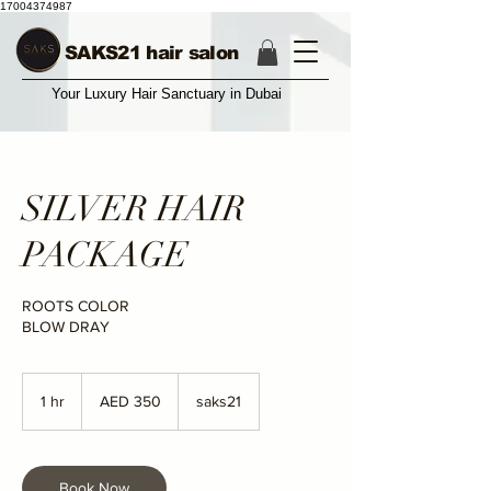
17004374987
SAKS21 hair salon
Your Luxury Hair Sanctuary in Dubai
SILVER HAIR
PACKAGE
ROOTS COLOR
BLOW DRAY
350
UAE
1 hr
1
AED 350
saks21
dirhams
h
Book Now