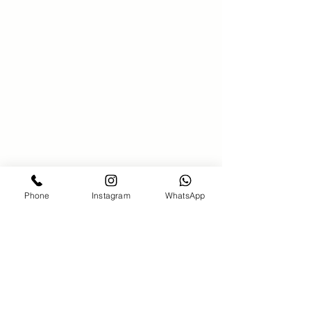
SAKS 21 Hair salon
00971586340381
saks21beautysalon@gmail.com
Bahar7-jumeirah Beach Residence-
Dubai
Phone
Instagram
WhatsApp