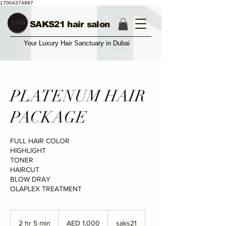
17004374987
SAKS21 hair salon
Your Luxury Hair Sanctuary in Dubai
PLATENUM HAIR
PACKAGE
FULL HAIR COLOR
HIGHLIGHT
TONER
HAIRCUT
BLOW DRAY
OLAPLEX TREATMENT
1,000
UAE
2 hr 5 min
2
AED 1,000
saks21
dirhams