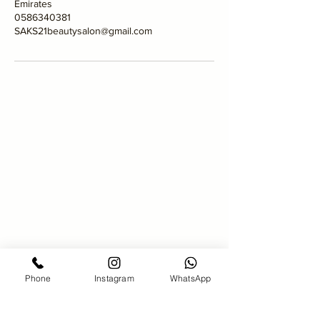
Emirates
0586340381
SAKS21beautysalon@gmail.com
SAKS 21 Hair salon
00971586340381
saks21beautysalon@gmail.com
Bahar7-jumeirah Beach Residence-
Dubai
Phone
Instagram
WhatsApp