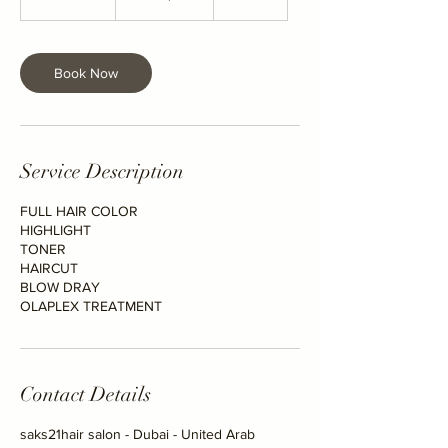
h
r
5
m
Book Now
i
n
Service Description
FULL HAIR COLOR
HIGHLIGHT
TONER
HAIRCUT
BLOW DRAY
OLAPLEX TREATMENT
Contact Details
saks21hair salon - Dubai - United Arab