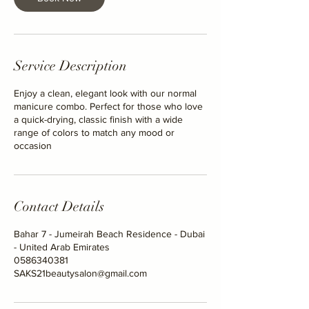
i
n
Service Description
Enjoy a clean, elegant look with our normal
manicure combo. Perfect for those who love
a quick-drying, classic finish with a wide
range of colors to match any mood or
occasion
Contact Details
Bahar 7 - Jumeirah Beach Residence - Dubai
- United Arab Emirates
0586340381
SAKS21beautysalon@gmail.com