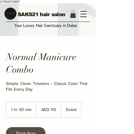
17004374987
SAKS21 hair salon
Your Luxury Hair Sanctuary in Dubai
Normal Manicure
Combo
Simple. Clean. Timeless – Classic Color That
Fits Every Day
110
UAE
1 hr 30 min
1
AED 110
Dubai
dirhams
h
3
0
m
Book Now