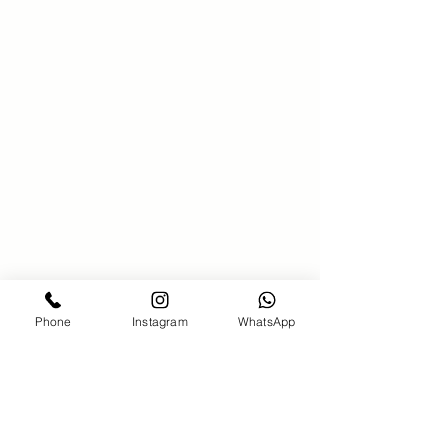
SAKS 21 Hair salon
00971586340381
saks21beautysalon@gmail.com
Bahar7-jumeirah Beach Residence-
Dubai
Phone
Instagram
WhatsApp