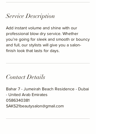
Service Description
Add instant volume and shine with our
professional blow dry service. Whether
you’re going for sleek and smooth or bouncy
and full, our stylists will give you a salon-
finish look that lasts for days.
Contact Details
Bahar 7 - Jumeirah Beach Residence - Dubai
- United Arab Emirates
0586340381
SAKS21beautysalon@gmail.com