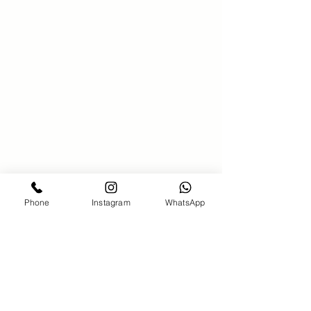
SAKS 21 Hair salon
00971586340381
saks21beautysalon@gmail.com
Bahar7-jumeirah Beach Residence-
Dubai
Phone
Instagram
WhatsApp