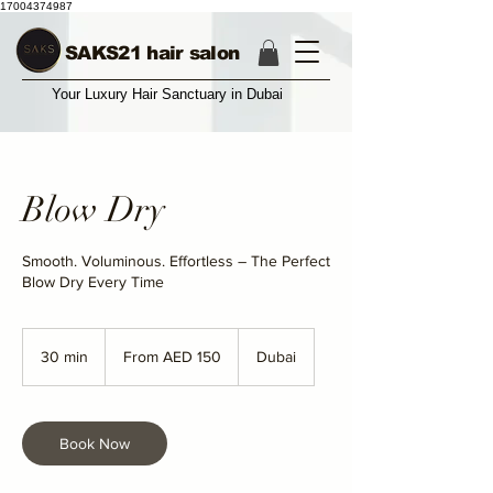
17004374987
SAKS21 hair salon
Your Luxury Hair Sanctuary in Dubai
Blow Dry
Smooth. Voluminous. Effortless – The Perfect
Blow Dry Every Time
From
150
30 min
3
From AED 150
Dubai
UAE
dirhams
0
m
i
n
Book Now