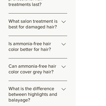
softness with natural texture.
treatments last?
Most salon treatments last between
3–6 weeks with proper aftercare.
What salon treatment is
best for damaged hair?
Bond-repair and deep hydration
treatments are most effective for
Is ammonia-free hair
restoring strength and elasticity to
color better for hair?
damaged hair.
Ammonia-free hair color is gentler
on the hair and scalp, making it a
Can ammonia-free hair
preferred option for sensitive or dry
color cover grey hair?
hair while maintaining vibrant
Yes, when applied professionally,
results.
ammonia-free hair color can
What is the difference
effectively cover grey hair
between highlights and
depending on hair texture and
balayage?
coverage technique.