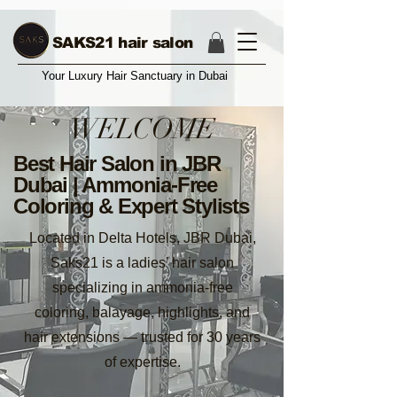
17004374987
SAKS21 hair salon
Your Luxury Hair Sanctuary in Dubai
WELCOME
Best Hair Salon in JBR
Dubai | Ammonia-Free
Coloring & Expert Stylists
Located in Delta Hotels, JBR Dubai,
Saks21 is a ladies’ hair salon
specializing in ammonia-free
coloring, balayage, highlights, and
hair extensions — trusted for 30 years
of expertise.