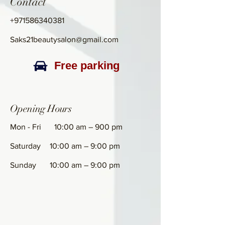
Contact
+971586340381
Saks21beautysalon@gmail.com
Free parking
Opening Hours
Mon - Fri
10:00 am – 900 pm
Saturday
10:00 am – 9:00 pm
​Sunday
10:00 am – 9:00 pm