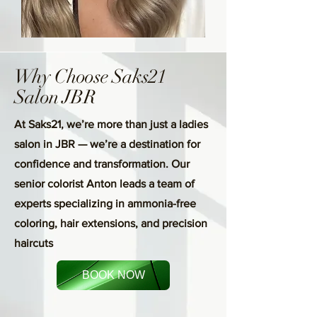
Why Choose Saks21
Salon JBR
At Saks21, we’re more than just a ladies
salon in JBR — we’re a destination for
confidence and transformation. Our
senior colorist Anton leads a team of
experts specializing in ammonia-free
coloring, hair extensions, and precision
haircuts
BOOK NOW