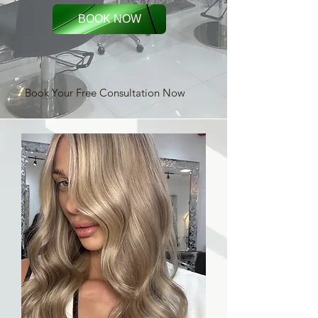
BOOK NOW
Book Your Free Consultation Now