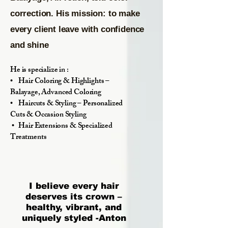
correction. His mission: to make
every client leave with confidence
and shine
He is specialize in :
• Hair Coloring & Highlights –
Balayage, Advanced Coloring
• Haircuts & Styling – Personalized
Cuts & Occasion Styling
• Hair Extensions & Specialized
Treatments
I believe every hair
deserves its crown –
healthy, vibrant, and
uniquely styled -Anton