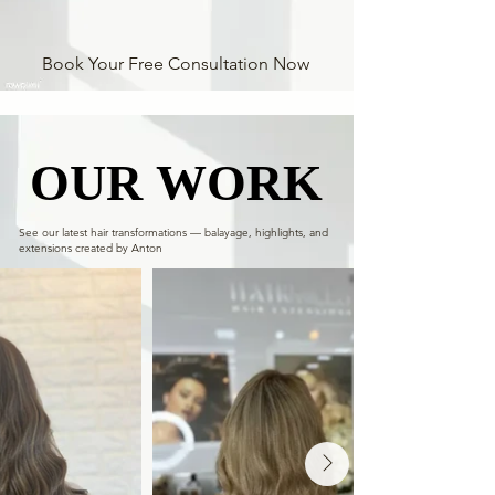
Book Your Free Consultation Now
OUR WORK
OUR WORK
See our latest hair transformations — balayage, highlights, and
extensions created by Anton