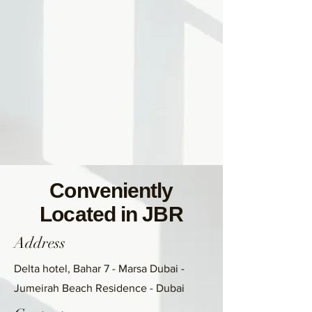
Conveniently
Located in JBR
Address
Delta hotel, Bahar 7 - Marsa Dubai -
Jumeirah Beach Residence - Dubai