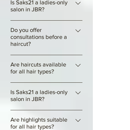
for different hair types, textures,
Is Saks21 a ladies-only
and concerns.
salon in JBR?
Yes, Saks21 is a ladies-only luxury
hair salon located inside JBR
Do you offer
Dubai.
consultations before a
haircut?
Yes, every haircut includes a
personalized consultation.
Are haircuts available
for all hair types?
Yes, we tailor each cut to suit
different hair types and textures.
Is Saks21 a ladies-only
salon in JBR?
Yes, Saks21 is a ladies-only luxury
hair salon located inside JBR.
Are highlights suitable
for all hair types?