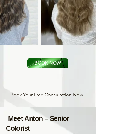
BOOK NOW
Book Your Free Consultation Now
Meet Anton – Senior
Colorist