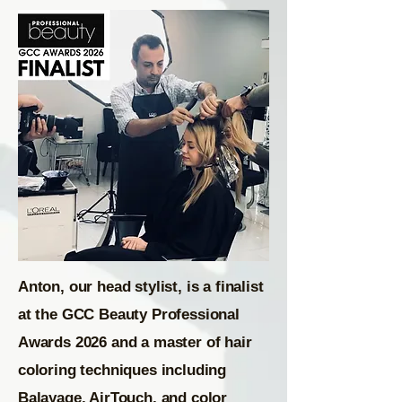
Anton, our head stylist, is a finalist
at the GCC Beauty Professional
Awards 2026 and a master of hair
coloring techniques including
Balayage, AirTouch, and color