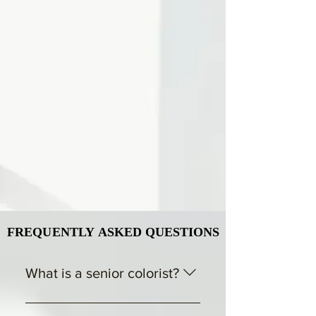
FREQUENTLY ASKED QUESTIONS
FREQUENTLY ASKED QUESTIONS
What is a senior colorist?
A senior colorist is an experienced