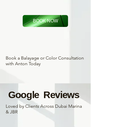
BOOK NOW
Book a Balayage or Color Consultation
with Anton Today
Google Reviews
Loved by Clients Across Dubai Marina
& JBR